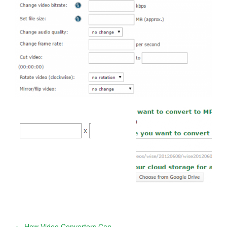
←
How Video Converters Can