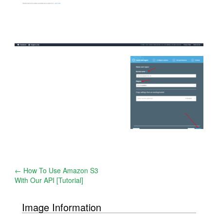
Post
←
How To Use Amazon S3
With Our API [Tutorial]
navigation
Image Information