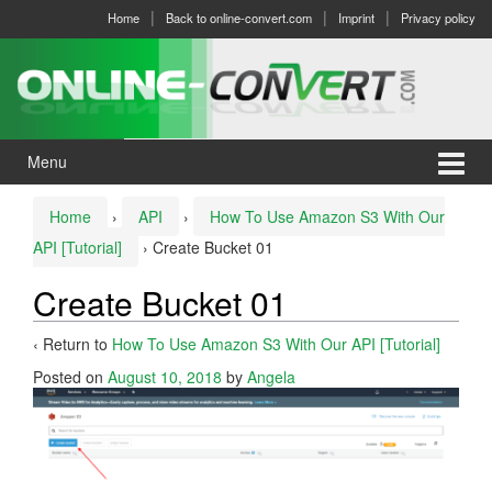
Skip
Skip
Home
Back to online-convert.com
Imprint
Privacy policy
to
to
content
main
menu
Menu
Home
›
API
›
How To Use Amazon S3 With Our
API [Tutorial]
›
Create Bucket 01
Create Bucket 01
‹ Return to
How To Use Amazon S3 With Our API [Tutorial]
Posted on
August 10, 2018
by
Angela