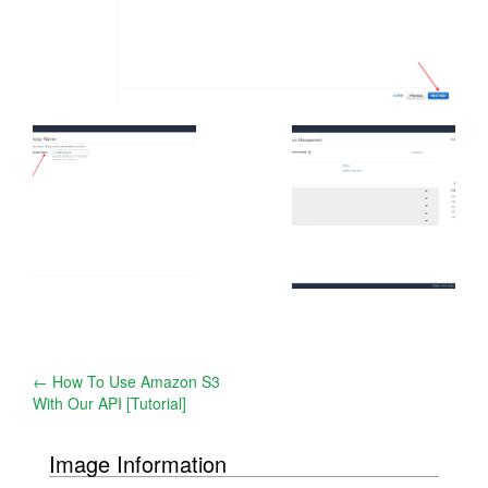
Post
←
How To Use Amazon S3
With Our API [Tutorial]
navigation
Image Information