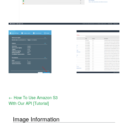
Post
←
How To Use Amazon S3
With Our API [Tutorial]
navigation
Image Information