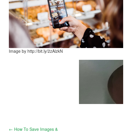
Image by http://bit.ly/2zAlzkN
Post
←
How To Save Images &