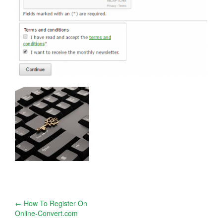
Post
←
How To Register On
Online-Convert.com