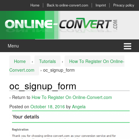
Skip
Skip
Home
Back to online-convert.com
Imprint
Privacy policy
to
to
content
main
menu
Menu
Home
›
Tutorials
›
How To Register On Online-
Convert.com
›
oc_signup_form
oc_signup_form
‹ Return to
How To Register On Online-Convert.com
Posted on
October 18, 2016
by
Angela