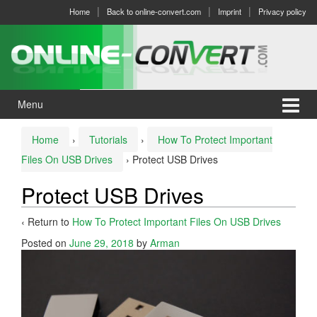
Skip
Skip
Home
Back to online-convert.com
Imprint
Privacy policy
to
to
content
main
menu
Menu
Home
›
Tutorials
›
How To Protect Important
Files On USB Drives
›
Protect USB Drives
Protect USB Drives
‹ Return to
How To Protect Important Files On USB Drives
Posted on
June 29, 2018
by
Arman