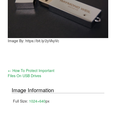
Image By: https://bit.ly/2yVkyVc
Post
←
How To Protect Important
Files On USB Drives
navigation
Image Information
Full Size:
1024×640
px