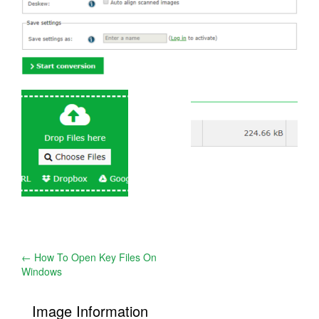
Post
←
How To Open Key Files On
Windows
navigation
Image Information