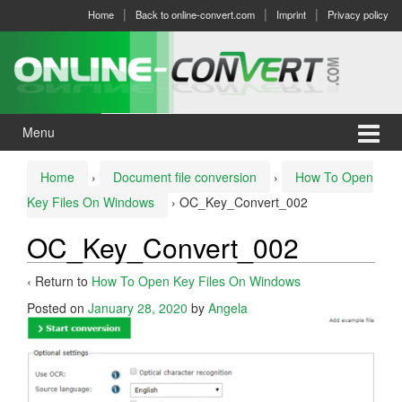
Skip
Skip
Home
Back to online-convert.com
Imprint
Privacy policy
to
to
content
main
menu
Menu
Home
›
Document file conversion
›
How To Open
Key Files On Windows
›
OC_Key_Convert_002
OC_Key_Convert_002
‹ Return to
How To Open Key Files On Windows
Posted on
January 28, 2020
by
Angela