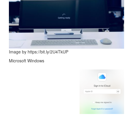
Image by https://bit.ly/2U4TkUP
Microsoft Windows