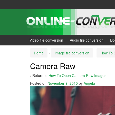
Skip
Skip
to
to
content
main
menu
Video file conversion
Audio file conversion
Do
Home
›
Image file conversion
›
How To 
Camera Raw
‹ Return to
How To Open Camera Raw Images
Posted on
November 9, 2015
by
Angela