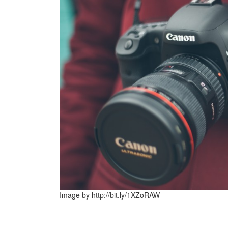
Image by http://bit.ly/1XZoRAW