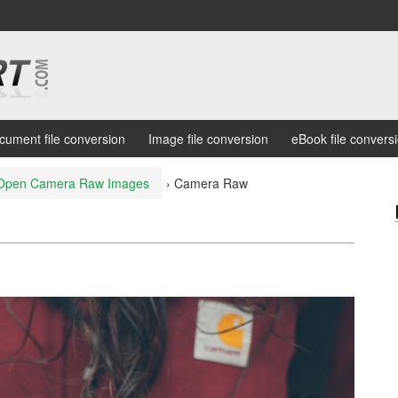
cument file conversion
Image file conversion
eBook file convers
Open Camera Raw Images
›
Camera Raw