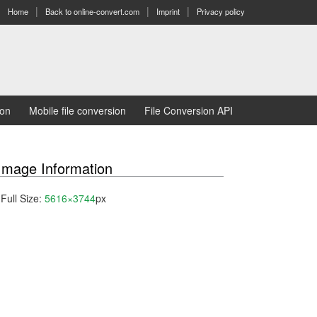
Home
Back to online-convert.com
Imprint
Privacy policy
ion
Mobile file conversion
File Conversion API
Image Information
Full Size:
5616×3744
px