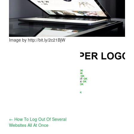
Image by http://bit.ly/2c21BjW
Post
←
How To Log Out Of Several
Websites All At Once
navigation