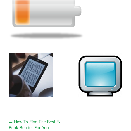
Post
←
How To Find The Best E-
Book Reader For You