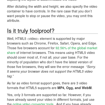
After dictating the width and height, we also specify the video
container to have controls. In the rare case that you don’t
want people to stop or pause the video, you may omit this
attribute.
Is it truly foolproof?
Well, HTML5 <video> element is supported by major
browsers such as Chrome, Firefox, Safari, Opera, and Edge.
Those five browsers account for
92.56% of the global market
share
of internet browsers. This means using HTML5 video
should cover most of, if not all, your user base. For the
minority of population who don’t have the latest version of
those five browsers, they will see the error message
“Sorry.
It seems your browser does not support the HTML5 video
tag.”
As far as video format support goes, there are 3 video
formats that HTML5 supports are
MP4, Ogg, and WebM
.
Yes, only 3 formats are supported so far. However, if you
have already saved your video in different formats, just use
the
online video converter tools
. And if you have already