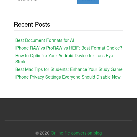
for:
Recent Posts
Best Document Formats for AI
iPhone RAW vs ProRAW vs HEIF: Best Format Choice?
How to Optimize Your Android Device for Less Eye
Strain
Best Mac Tips for Students: Enhance Your Study Game
iPhone Privacy Settings Everyone Should Disable Now
© 2026
Online file conversion blog