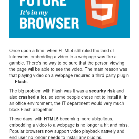
Once upon a time, when HTML4 still ruled the land of
interwebs, embedding a video to a webpage was like a
gamble. There’s no way to be sure that the person viewing
the page will be able to see the video. The main reason was
that playing video on a webpage required a third-party plugin
—
Flash
.
The big problem with Flash was it was a
security risk
and
also
crashed a lot
, so some people chose not to install it. In
an office environment, the IT department would very much
block Flash altogether.
These days, with
HTML5
becoming more ubiquitous,
embedding a video to a webpage is no longer a hit and miss.
Popular browsers now support video playback natively and
end-user no longer needs to install any plugins.