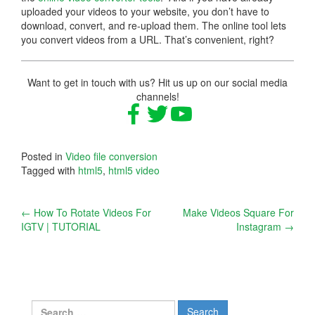
uploaded your videos to your website, you don’t have to
download, convert, and re-upload them. The online tool lets
you convert videos from a URL. That’s convenient, right?
Want to get in touch with us? Hit us up on our social media
channels!
Posted in
Video file conversion
Tagged with
html5
,
html5 video
Post
←
How To Rotate Videos For
Make Videos Square For
IGTV | TUTORIAL
Instagram
→
navigation
Search