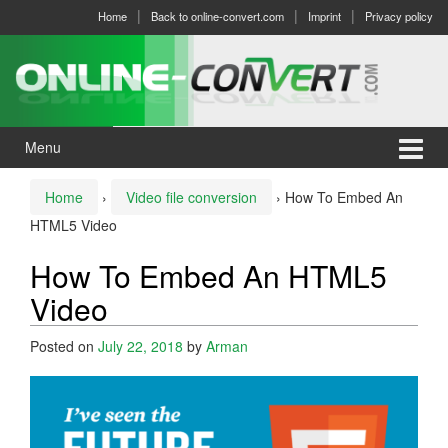
Skip
Skip
Home
Back to online-convert.com
Imprint
Privacy policy
to
to
content
main
menu
Menu
Home
›
Video file conversion
›
How To Embed An
HTML5 Video
How To Embed An HTML5
Video
Posted on
July 22, 2018
by
Arman