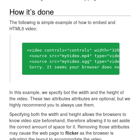
How it’s done
The following is simple example of how to embed and
HTML5 video:
<video controls="controls" width="320" height=
 <source src="myVideo.mp4" type="video/mp4" />
 <source src="myVideo.ogg" type="video/ogg" />
In this example, we specify bot the width and the height of
the video. These two attributes attributes are optional, but we
highly recommend you to always use them.
Specifying both the width and height allows the browsers to
know video size beforehand, therefore allowing it to set aside
the correct amount of space for it. Removing those attributes
may cause the web page to
flicker
as the browser is
adjusting the layout to accommodate the video.