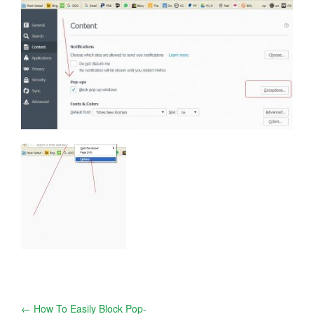
Post
←
How To Easily Block Pop-