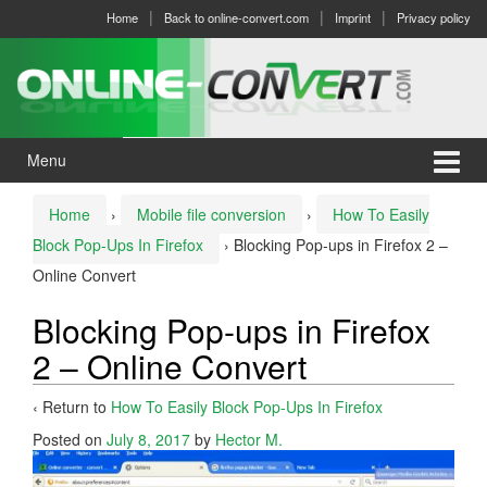
Skip
Skip
Home
Back to online-convert.com
Imprint
Privacy policy
to
to
content
main
menu
Menu
Home
›
Mobile file conversion
›
How To Easily
Block Pop-Ups In Firefox
›
Blocking Pop-ups in Firefox 2 –
Online Convert
Blocking Pop-ups in Firefox
2 – Online Convert
‹ Return to
How To Easily Block Pop-Ups In Firefox
Posted on
July 8, 2017
by
Hector M.