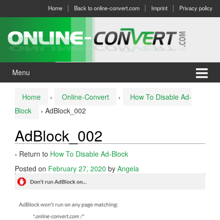
Skip
Skip
Home
Back to online-convert.com
Imprint
Privacy policy
to
to
content
main
menu
Menu
Home
›
Online-Convert
›
How To Disable Ad-
Block
›
AdBlock_002
AdBlock_002
‹ Return to
How To Disable Ad-Block
Posted on
February 27, 2020
by
Angela