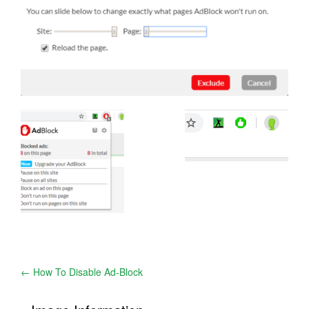
Post
←
How To Disable Ad-Block
navigation