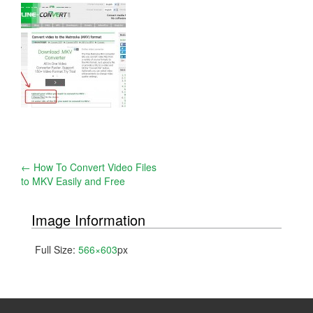
Post
←
How To Convert Video Files
to MKV Easily and Free
navigation
Image Information
Full Size:
566×603
px