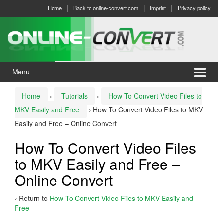
Skip
Skip
Home
Back to online-convert.com
Imprint
Privacy policy
to
to
content
main
menu
Menu
Home
›
Tutorials
›
How To Convert Video Files to
MKV Easily and Free
›
How To Convert Video Files to MKV
Easily and Free – Online Convert
How To Convert Video Files
to MKV Easily and Free –
Online Convert
‹ Return to
How To Convert Video Files to MKV Easily and
Free