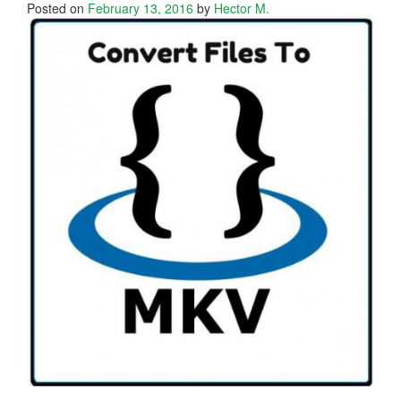
Posted on
February 13, 2016
by
Hector M.