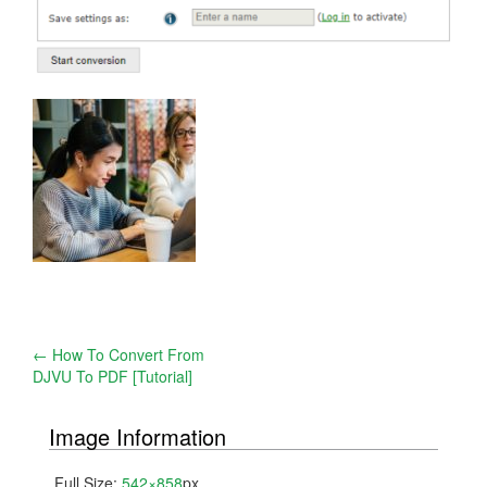
Post
←
How To Convert From
DJVU To PDF [Tutorial]
navigation
Image Information
Full Size:
542×858
px