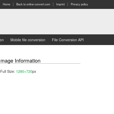
Home
Back to online-convert.com
Imprint
Privacy policy
ion
Mobile file conversion
File Conversion API
Image Information
Full Size:
1280×720
px