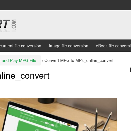
cument file conversion
Image file conversion
eBook file convers
t and Play MPG File
›
Convert MPG to MP4_online_convert
line_convert