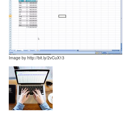
Image by http://bit.ly/2vCuX13