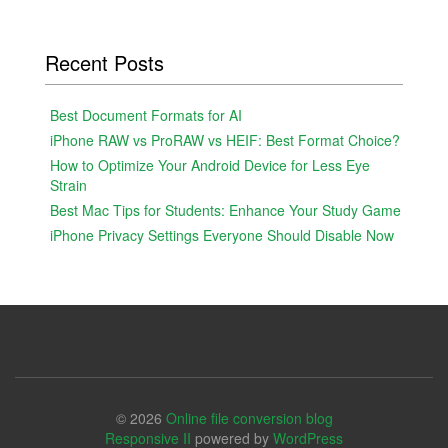
Recent Posts
Best Document Formats for AI
iPhone RAW vs ProRAW vs HEIF: Best Format Choice?
How to Optimize Your Android Device for Less Eye
Strain
Best Mac Tips for Students: Enhance Your Study Game
iPhone Privacy Settings Everyone Should Disable Now
© 2026
Online file conversion blog
Responsive II
powered by
WordPress