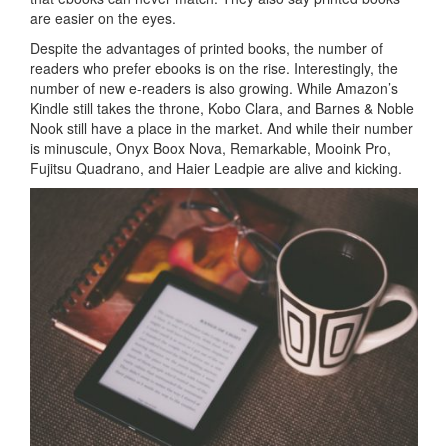
are easier on the eyes.
Despite the advantages of printed books, the number of
readers who prefer ebooks is on the rise. Interestingly, the
number of new e-readers is also growing. While Amazon’s
Kindle still takes the throne, Kobo Clara, and Barnes & Noble
Nook still have a place in the market. And while their number
is minuscule, Onyx Boox Nova, Remarkable, Mooink Pro,
Fujitsu Quadrano, and Haier Leadpie are alive and kicking.