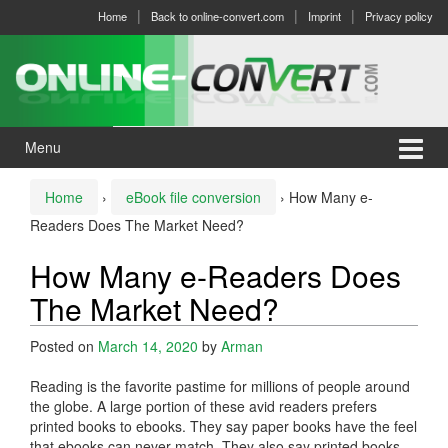
Skip
Skip
Home
Back to online-convert.com
Imprint
Privacy policy
to
to
content
main
menu
Menu
Home
›
eBook file conversion
›
How Many e-
Readers Does The Market Need?
How Many e-Readers Does
The Market Need?
Posted on
March 14, 2020
by
Arman
Reading is the favorite pastime for millions of people around
the globe. A large portion of these avid readers prefers
printed books to ebooks. They say paper books have the feel
that ebooks can never match. They also say printed books