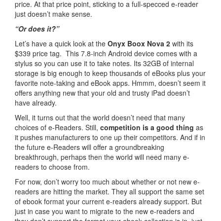
price. At that price point, sticking to a full-specced e-reader
just doesn’t make sense.
“Or does it?”
Let’s have a quick look at the
Onyx Boox Nova 2
with its
$339 price tag. This 7.8-inch Android device comes with a
stylus so you can use it to take notes. Its 32GB of internal
storage is big enough to keep thousands of eBooks plus your
favorite note-taking and eBook apps. Hmmm, doesn’t seem it
offers anything new that your old and trusty iPad doesn’t
have already.
Well, it turns out that the world doesn’t need that many
choices of e-Readers. Still,
competition is a good thing
as
it pushes manufacturers to one up their competitors. And if in
the future e-Readers will offer a groundbreaking
breakthrough, perhaps then the world will need many e-
readers to choose from.
For now, don’t worry too much about whether or not new e-
readers are hitting the market. They all support the same set
of ebook format your current e-readers already support. But
just in case you want to migrate to the new e-readers and
they don’t support the format your ebook collection is in, just