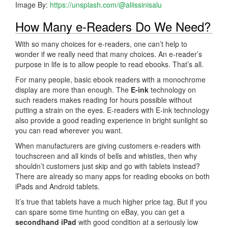
Image By:
https://unsplash.com/@aliissinisalu
How Many e-Readers Do We Need?
With so many choices for e-readers, one can’t help to
wonder if we really need that many choices. An e-reader’s
purpose in life is to allow people to read ebooks. That’s all.
For many people, basic ebook readers with a monochrome
display are more than enough. The
E-ink
technology on
such readers makes reading for hours possible without
putting a strain on the eyes. E-readers with E-ink technology
also provide a good reading experience in bright sunlight so
you can read wherever you want.
When manufacturers are giving customers e-readers with
touchscreen and all kinds of bells and whistles, then why
shouldn’t customers just skip and go with tablets instead?
There are already so many apps for reading ebooks on both
iPads and Android tablets.
It’s true that tablets have a much higher price tag. But if you
can spare some time hunting on eBay, you can get a
secondhand iPad
with good condition at a seriously low