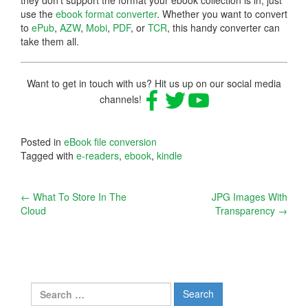
use the
ebook format converter
. Whether you want to convert
to
ePub
,
AZW
,
Mobi
,
PDF
, or
TCR
, this handy converter can
take them all.
Want to get in touch with us? Hit us up on our social media
channels!
Posted in
eBook file conversion
Tagged with
e-readers
,
ebook
,
kindle
Post
←
What To Store In The
JPG Images With
Cloud
Transparency
→
navigation
Search
for: