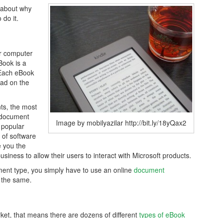
 about why
do it.
ur computer
Book is a
. Each eBook
ead on the
ts, the most
t document
Image by mobilyazilar http://bit.ly/18yQax2
 popular
 of software
e you the
business to allow their users to interact with Microsoft products.
ent type, you simply have to use an online
document
 the same.
et, that means there are dozens of different
types of eBook