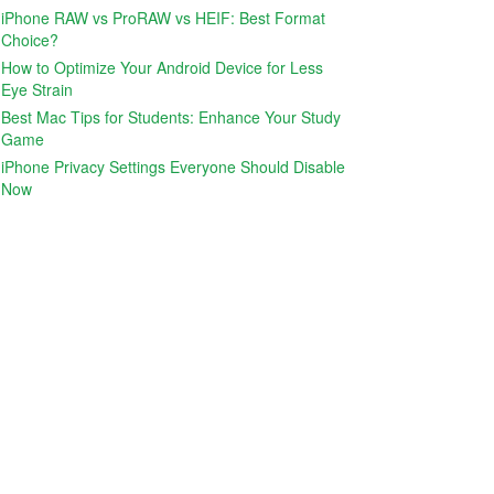
iPhone RAW vs ProRAW vs HEIF: Best Format
Choice?
How to Optimize Your Android Device for Less
Eye Strain
Best Mac Tips for Students: Enhance Your Study
Game
iPhone Privacy Settings Everyone Should Disable
Now