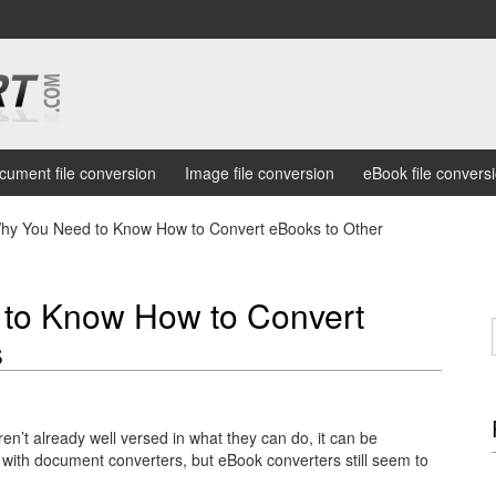
cument file conversion
Image file conversion
eBook file convers
y You Need to Know How to Convert eBooks to Other
to Know How to Convert
s
ren’t already well versed in what they can do, it can be
with document converters, but eBook converters still seem to