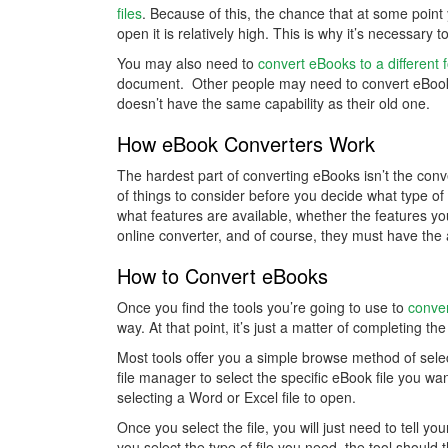
files
. Because of this, the chance that at some point
open it is relatively high. This is why it’s necessary
You may also need to
convert eBooks to a different 
document. Other people may need to convert eBook
doesn’t have the same capability as their old one.
How eBook Converters Work
The hardest part of converting eBooks isn’t the conve
of things to consider before you decide what type of
what features are available, whether the features y
online converter, and of course, they must have the a
How to Convert eBooks
Once you find the tools you’re going to use to
conve
way. At that point, it’s just a matter of completing th
Most tools offer you a simple browse method of selec
file manager to select the specific eBook file you w
selecting a Word or Excel file to open.
Once you select the file, you will just need to tell y
you select the type of file you need, the tool shoul