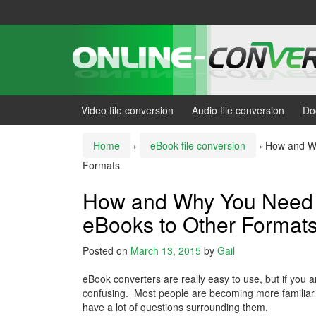
Skip
Skip
to
to
content
main
menu
Video file conversion
Audio file conversion
Do
Home
›
eBook file conversion
›
How and Wh
Formats
How and Why You Need 
eBooks to Other Format
Posted on
March 13, 2015
by
Gail
eBook converters are really easy to use, but if you a
confusing. Most people are becoming more familiar 
have a lot of questions surrounding them.