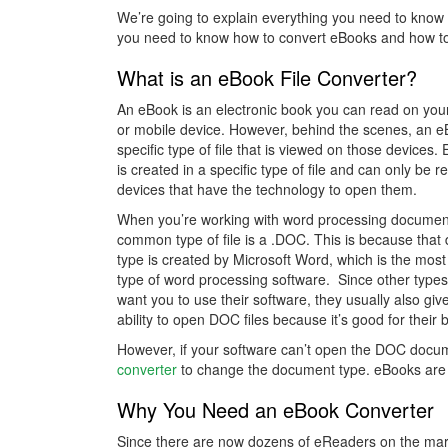
We’re going to explain everything you need to know
you need to know how to convert eBooks and how to 
What is an eBook File Converter?
An eBook is an electronic book you can read on yo
or mobile device. However, behind the scenes, an e
specific type of file that is viewed on those devices
is created in a specific type of file and can only be r
devices that have the technology to open them.
When you’re working with word processing documen
common type of file is a .DOC. This is because tha
type is created by Microsoft Word, which is the most
type of word processing software. Since other types
want you to use their software, they usually also giv
ability to open DOC files because it’s good for their 
However, if your software can’t open the DOC docum
converter
to change the document type. eBooks are
Why You Need an eBook Converter
Since there are now dozens of eReaders on the mark