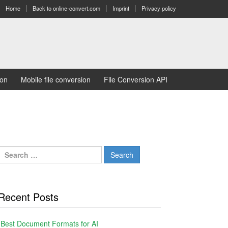
Home
Back to online-convert.com
Imprint
Privacy policy
ion
Mobile file conversion
File Conversion API
Search
for:
Recent Posts
Best Document Formats for AI