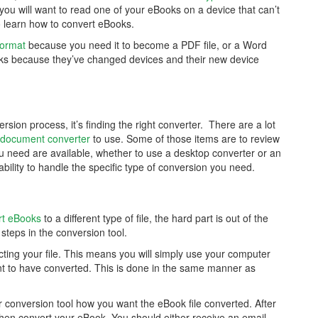
 you will want to read one of your eBooks on a device that can’t
 to learn how to convert eBooks.
format
because you need it to become a PDF file, or a Word
s because they’ve changed devices and their new device
rsion process, it’s finding the right converter. There are a lot
document converter
to use. Some of those items are to review
ou need are available, whether to use a desktop converter or an
bility to handle the specific type of conversion you need.
rt eBooks
to a different type of file, the hard part is out of the
e steps in the conversion tool.
ting your file. This means you will simply use your computer
ant to have converted. This is done in the same manner as
our conversion tool how you want the eBook file converted. After
d then convert your eBook. You should either receive an email