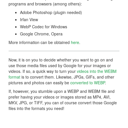
programs and browsers (among others):
Adobe Photoshop (plugin needed)
Irfan View
WebP Codec for Windows
Google Chrome, Opera
More information can be obtained
here
.
Now, it is on you to decide whether you want to go on and
use those media files used by Google for your images or
videos. If so, a quick way to turn your
videos into the WEBM
format
is to convert them. Likewise, JPGs, GIFs, and other
pictures and photos can easily be
converted to WEBP
.
If, however, you stumble upon a WEBP and WEBM file and
prefer having your videos or images stored as MP4, AVI,
MKV, JPG, or TIFF, you can of course convert those Google
files into the formats you need!