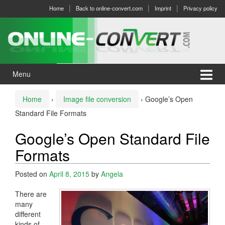
Skip
Skip
Home
Back to online-convert.com
Imprint
Privacy policy
to
to
content
main
menu
Menu
Home
›
Image file conversion
›
Google’s Open
Standard File Formats
Google’s Open Standard File
Formats
Posted on
April 8, 2015
by
Angela
There are
many
different
kinds of