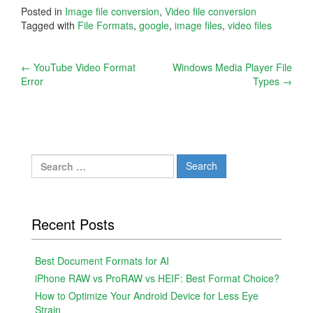
Posted in
Image file conversion
,
Video file conversion
Tagged with
File Formats
,
google
,
image files
,
video files
Post
←
YouTube Video Format
Windows Media Player File
Error
Types
→
navigation
Search
for:
Recent Posts
Best Document Formats for AI
iPhone RAW vs ProRAW vs HEIF: Best Format Choice?
How to Optimize Your Android Device for Less Eye
Strain