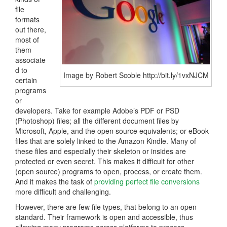
file
formats
out there,
most of
them
associate
d to
Image by Robert Scoble http://bit.ly/1vxNJCM
certain
programs
or
developers. Take for example Adobe’s PDF or PSD
(Photoshop) files; all the different document files by
Microsoft, Apple, and the open source equivalents; or eBook
files that are solely linked to the Amazon Kindle. Many of
these files and especially their skeleton or insides are
protected or even secret. This makes it difficult for other
(open source) programs to open, process, or create them.
And it makes the task of
providing perfect file conversions
more difficult and challenging.
However, there are few file types, that belong to an open
standard. Their framework is open and accessible, thus
allowing many programs across platforms to process,