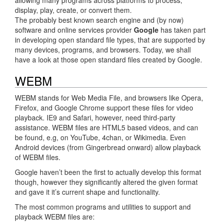
display, play, create, or convert them.
The probably best known search engine and (by now)
software and online services provider
Google
has taken part
in developing open standard file types, that are supported by
many devices, programs, and browsers. Today, we shall
have a look at those open standard files created by Google.
WEBM
WEBM stands for Web Media File, and browsers like Opera,
Firefox, and Google Chrome support these files for video
playback. IE9 and Safari, however, need third-party
assistance. WEBM files are HTML5 based videos, and can
be found, e.g, on YouTube, 4chan, or Wikimedia. Even
Android devices (from Gingerbread onward) allow playback
of WEBM files.
Google haven’t been the first to actually develop this format
though, however they significantly altered the given format
and gave it it’s current shape and functionality.
The most common programs and utilities to support and
playback WEBM files are: