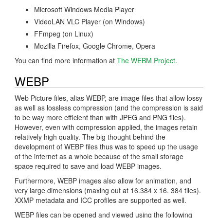
Microsoft Windows Media Player
VideoLAN VLC Player (on Windows)
FFmpeg (on Linux)
Mozilla Firefox, Google Chrome, Opera
You can find more information at
The WEBM Project
.
WEBP
Web Picture files, alias WEBP, are image files that allow lossy
as well as lossless compression (and the compression is said
to be way more efficient than with JPEG and PNG files).
However, even with compression applied, the images retain
relatively high quality. The big thought behind the
development of WEBP files thus was to speed up the usage
of the internet as a whole because of the small storage
space required to save and load WEBP images.
Furthermore, WEBP images also allow for animation, and
very large dimensions (maxing out at 16.384 x 16. 384 tiles).
XXMP metadata and ICC profiles are supported as well.
WEBP files can be opened and viewed using the following