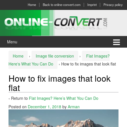
Skip
Skip
Home
Back to online-convert.com
Imprint
Privacy policy
to
to
content
main
menu
Menu
Home
›
Image file conversion
›
Flat Images?
Here's What You Can Do
›
How to fix images that look flat
How to fix images that look
flat
‹ Return to
Flat Images? Here’s What You Can Do
Posted on
December 1, 2018
by
Arman