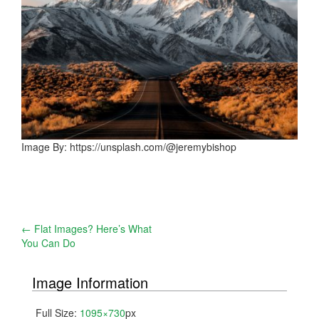
Image By: https://unsplash.com/@jeremybishop
Post
←
Flat Images? Here’s What
You Can Do
navigation
Image Information
Full Size:
1095×730
px