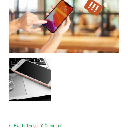
Post
←
Evade These 10 Common