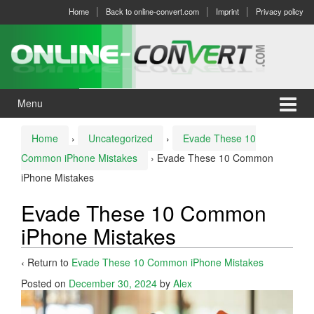
Skip
Skip
Home
Back to online-convert.com
Imprint
Privacy policy
to
to
content
main
menu
Menu
Home
›
Uncategorized
›
Evade These 10
Common iPhone Mistakes
›
Evade These 10 Common
iPhone Mistakes
Evade These 10 Common
iPhone Mistakes
‹ Return to
Evade These 10 Common iPhone Mistakes
Posted on
December 30, 2024
by
Alex