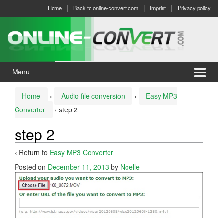
Skip
Skip
Home
Back to online-convert.com
Imprint
Privacy policy
to
to
content
main
menu
Menu
Home
›
Audio file conversion
›
Easy MP3
Converter
›
step 2
step 2
‹ Return to
Easy MP3 Converter
Posted on
December 11, 2013
by
Noelle