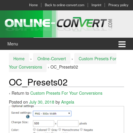
Skip
Skip
Home
Back to online-convert.com
Imprint
Privacy policy
to
to
content
main
menu
Menu
Home
›
Online-Convert
›
Custom Presets For
Your Conversions
›
OC_Presets02
OC_Presets02
‹ Return to
Custom Presets For Your Conversions
Posted on
July 30, 2018
by
Angela