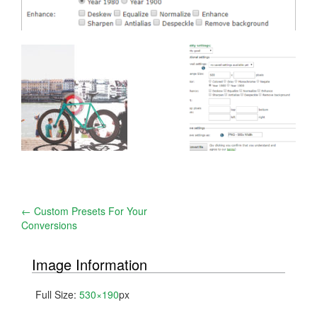
Post
←
Custom Presets For Your
Conversions
navigation
Image Information
Full Size:
530×190
px