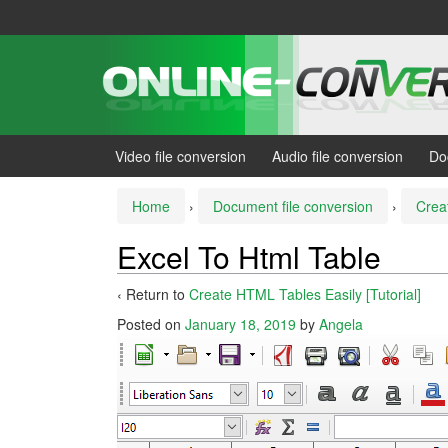
Skip
Skip
to
to
content
main
menu
Video file conversion
Audio file conversion
Do
Home
›
Document file conversion
›
Crea
Excel To Html Table
‹ Return to
Create HTML Tables Easily [Tutorial]
Posted on
January 18, 2019
by
Angela