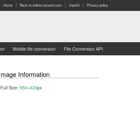
Home
Back to online-convert.com
Imprint
Privacy policy
ion
Mobile file conversion
File Conversion API
Image Information
Full Size:
550×420
px