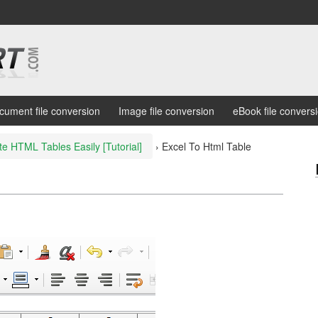
cument file conversion
Image file conversion
eBook file convers
te HTML Tables Easily [Tutorial]
›
Excel To Html Table