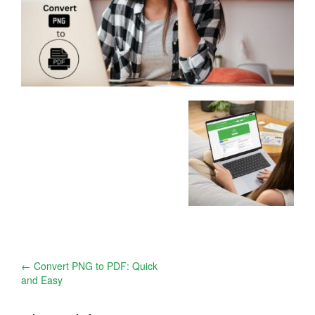
Post
←
Convert PNG to PDF: Quick
and Easy
navigation