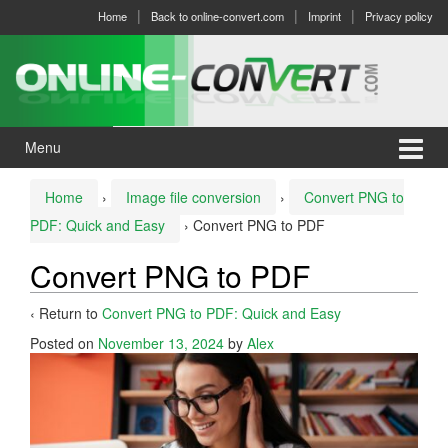
Skip
Skip
Home
Back to online-convert.com
Imprint
Privacy policy
to
to
content
main
menu
Menu
Home
›
Image file conversion
›
Convert PNG to
PDF: Quick and Easy
›
Convert PNG to PDF
Convert PNG to PDF
‹ Return to
Convert PNG to PDF: Quick and Easy
Posted on
November 13, 2024
by
Alex