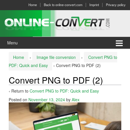
Skip
Skip
Home
Back to online-convert.com
Imprint
Privacy policy
to
to
content
main
menu
Menu
Home
›
Image file conversion
›
Convert PNG to
PDF: Quick and Easy
›
Convert PNG to PDF (2)
Convert PNG to PDF (2)
‹ Return to
Convert PNG to PDF: Quick and Easy
Posted on
November 13, 2024
by
Alex