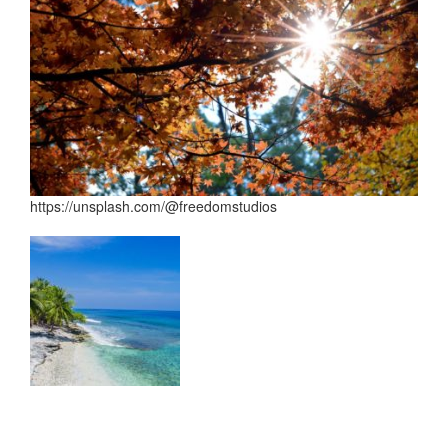
https://unsplash.com/@freedomstudios