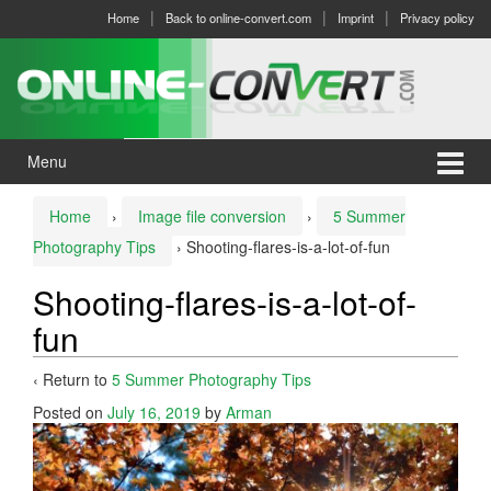
Skip
Skip
Home
Back to online-convert.com
Imprint
Privacy policy
to
to
content
main
menu
Menu
Home
›
Image file conversion
›
5 Summer
Photography Tips
›
Shooting-flares-is-a-lot-of-fun
Shooting-flares-is-a-lot-of-
fun
‹ Return to
5 Summer Photography Tips
Posted on
July 16, 2019
by
Arman