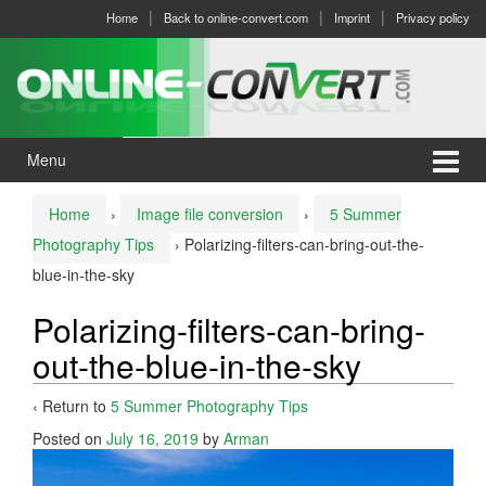
Skip
Skip
Home
Back to online-convert.com
Imprint
Privacy policy
to
to
content
main
menu
Menu
Home
›
Image file conversion
›
5 Summer
Photography Tips
›
Polarizing-filters-can-bring-out-the-
blue-in-the-sky
Polarizing-filters-can-bring-
out-the-blue-in-the-sky
‹ Return to
5 Summer Photography Tips
Posted on
July 16, 2019
by
Arman