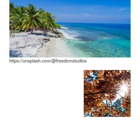
https://unsplash.com/@freedomstudios