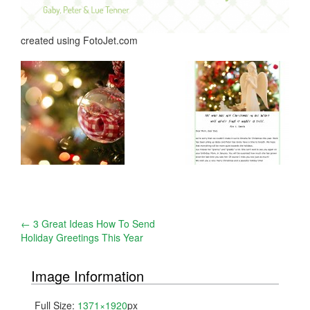
created using FotoJet.com
Post
←
3 Great Ideas How To Send
Holiday Greetings This Year
navigation
Image Information
Full Size:
1371×1920
px