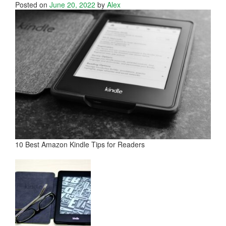
Posted on
June 20, 2022
by
Alex
10 Best Amazon Kindle Tips for Readers