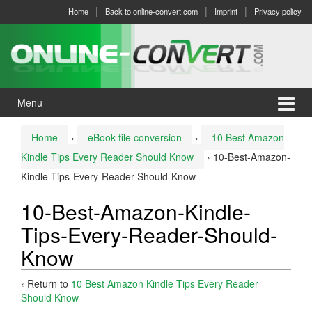
Skip
Skip
Home
Back to online-convert.com
Imprint
Privacy policy
to
to
content
main
menu
Menu
Home
›
eBook file conversion
›
10 Best Amazon
Kindle Tips Every Reader Should Know
›
10-Best-Amazon-
Kindle-Tips-Every-Reader-Should-Know
10-Best-Amazon-Kindle-
Tips-Every-Reader-Should-
Know
‹ Return to
10 Best Amazon Kindle Tips Every Reader
Should Know