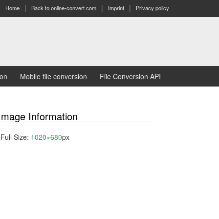
Home
Back to online-convert.com
Imprint
Privacy policy
ion
Mobile file conversion
File Conversion API
Image Information
Full Size:
1020×680
px