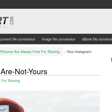
cument file conversion
Image file conversion
eBook file convers
Pictures Are Always Free For Sharing
›
Your-Instagram-
-Are-Not-Yours
e For Sharing