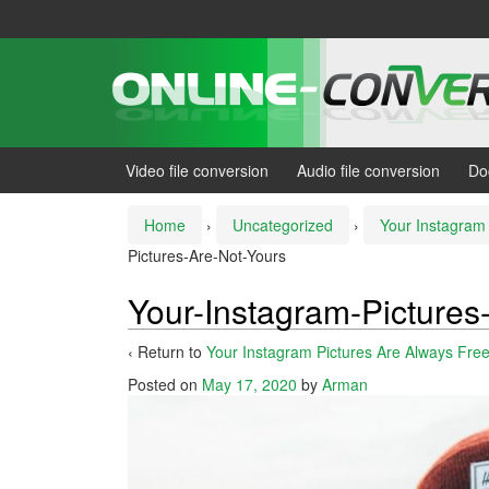
Skip
Skip
to
to
content
main
menu
Video file conversion
Audio file conversion
Do
Home
›
Uncategorized
›
Your Instagram 
Pictures-Are-Not-Yours
Your-Instagram-Pictures
‹ Return to
Your Instagram Pictures Are Always Fre
Posted on
May 17, 2020
by
Arman