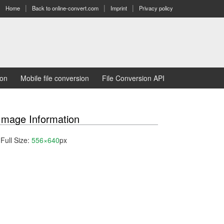
Home
Back to online-convert.com
Imprint
Privacy policy
ion
Mobile file conversion
File Conversion API
Image Information
Full Size:
556×640
px