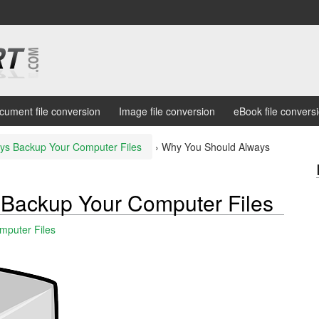
cument file conversion
Image file conversion
eBook file convers
ys Backup Your Computer Files
›
Why You Should Always
Backup Your Computer Files
mputer Files