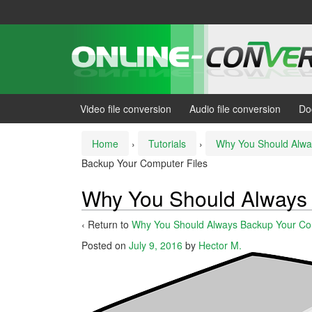
Skip
Skip
to
to
content
main
menu
Video file conversion
Audio file conversion
Do
Home
›
Tutorials
›
Why You Should Alwa
Backup Your Computer Files
Why You Should Always 
‹ Return to
Why You Should Always Backup Your Co
Posted on
July 9, 2016
by
Hector M.