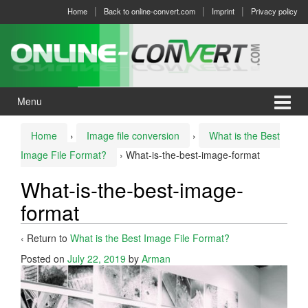
Skip
Skip
Home
Back to online-convert.com
Imprint
Privacy policy
to
to
content
main
menu
Menu
Home
›
Image file conversion
›
What is the Best
Image File Format?
›
What-is-the-best-image-format
What-is-the-best-image-
format
‹ Return to
What is the Best Image File Format?
Posted on
July 22, 2019
by
Arman