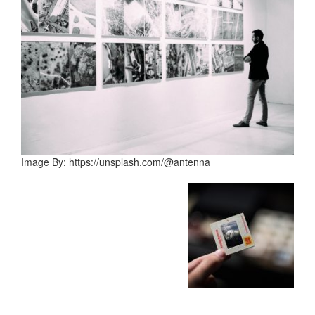
Image By: https://unsplash.com/@antenna