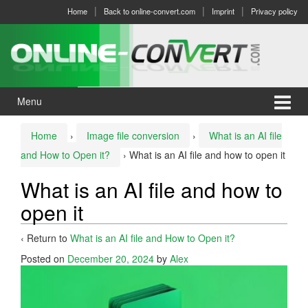
Skip
Skip
Home
Back to online-convert.com
Imprint
Privacy policy
to
to
content
main
menu
Menu
Home
›
Image file conversion
›
What is an AI file
and How to Open it?
›
What is an AI file and how to open it
What is an AI file and how to
open it
‹ Return to
What is an AI file and How to Open it?
Posted on
December 20, 2024
by
Alex