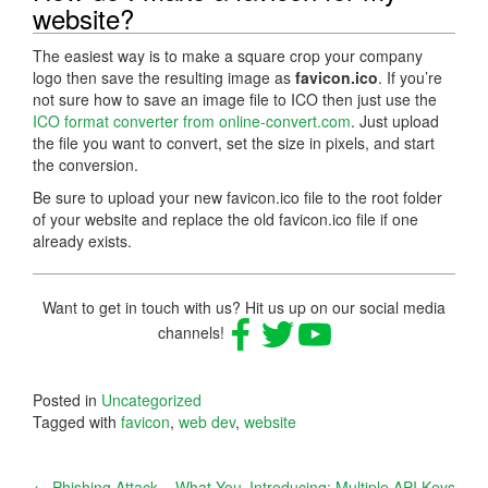
website?
The easiest way is to make a square crop your company
logo then save the resulting image as
favicon.ico
. If you’re
not sure how to save an image file to ICO then just use the
ICO format converter from online-convert.com
. Just upload
the file you want to convert, set the size in pixels, and start
the conversion.
Be sure to upload your new favicon.ico file to the root folder
of your website and replace the old favicon.ico file if one
already exists.
Want to get in touch with us? Hit us up on our social media
channels!
Posted in
Uncategorized
Tagged with
favicon
,
web dev
,
website
←
Phishing Attack – What You
Introducing: Multiple API Keys