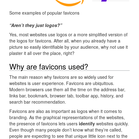
Some examples of popular favicons
“Aren’t they just logos?”
Yes, most websites use logos or a more simplified version of
the logos for favicons. After all, when you already have a
picture so easily identifiable by your audience, why not use it
plaster it all over the place, right?
Why are favicons used?
The main reason why favicons are so widely used for
websites is user experience. Favicons are ubiquitous.
Modern browsers use them all the time on the address bar,
links bar, bookmark, browser tab, toolbar app, history, and
search bar recommendation.
Favicons are also as important as logos when it comes to
branding. As the graphical representations of the websites,
the presence of favicons lets users
identify
websites quickly.
Even though many people don’t know what they’re called,
people are expecting to see that unique little icon next to the