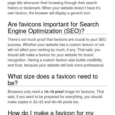
page title whenever their browsing through their search
history or bookmark. When your website doesn’t have it’s
own favicon, the browser will display a generic icon.
Are favicons important for Search
Engine Optimization (SEO)?
There’s not much proof that favicons are crucial to your SEO
success. Whether your website has a custom favicon or not
will not affect your ranking by much, if any. That said, you
should still make a favicon for your website for brand
recognition. Having a custom favicon also builds credibility
and trust, because your website will look more professional.
What size does a favicon need to
be?
Browsers only need a
16×16 pixel
image for favicons. That
said, if you want to be prepared for everything, you should
make copies in 32×32 and 96×96 pixels too.
How do I make a favicon for my