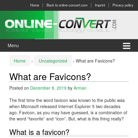
Skip
Skip
Home
Back to online-convert.com
Imprint
Privacy policy
to
to
content
main
menu
Menu
Home
›
Uncategorized
›
What are Favicons?
What are Favicons?
Posted on
December 8, 2019
by
Arman
The first time the word favicon was known to the public was
when Microsoft released Internet Explorer 5 two decades
ago. Favicon, as you may have guessed, is a combination of
the word “favorite” and “icon”. But, what is this thing really?
What is a favicon?