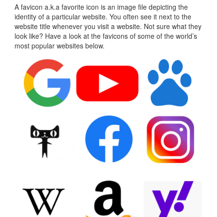
A favicon a.k.a favorite icon is an image file depicting the
identity of a particular website. You often see it next to the
website title whenever you visit a website. Not sure what they
look like? Have a look at the favicons of some of the world’s
most popular websites below.