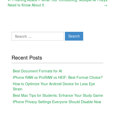
Post
Need to Know About It
→
navigation
Search
for:
Recent Posts
Best Document Formats for AI
iPhone RAW vs ProRAW vs HEIF: Best Format Choice?
How to Optimize Your Android Device for Less Eye
Strain
Best Mac Tips for Students: Enhance Your Study Game
iPhone Privacy Settings Everyone Should Disable Now