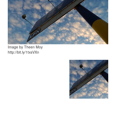
Image by Theen Moy
http://bit.ly/1txsVXn