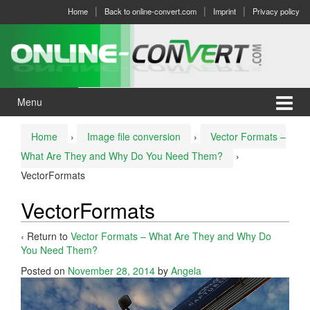
Skip
Skip
Home
Back to online-convert.com
Imprint
Privacy policy
to
to
content
main
menu
Menu
Home
›
Image file conversion
›
Vector Formats –
What Are They and Why Do You Need Them?
›
VectorFormats
VectorFormats
‹ Return to
Vector Formats – What Are They and Why Do
You Need Them?
Posted on
November 28, 2014
by
Angela