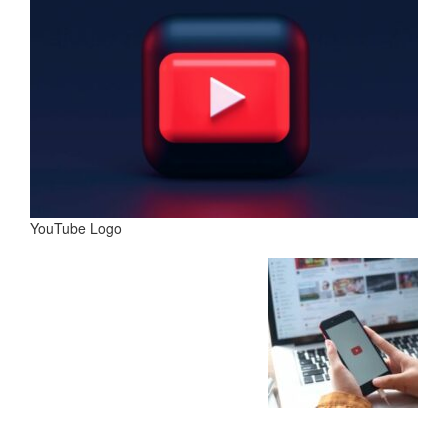
YouTube Logo