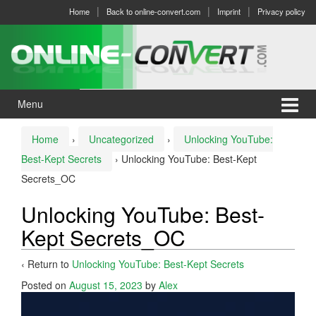
Skip
Skip
Home
Back to online-convert.com
Imprint
Privacy policy
to
to
content
main
menu
Menu
Home
›
Uncategorized
›
Unlocking YouTube:
Best-Kept Secrets
›
Unlocking YouTube: Best-Kept
Secrets_OC
Unlocking YouTube: Best-
Kept Secrets_OC
‹ Return to
Unlocking YouTube: Best-Kept Secrets
Posted on
August 15, 2023
by
Alex