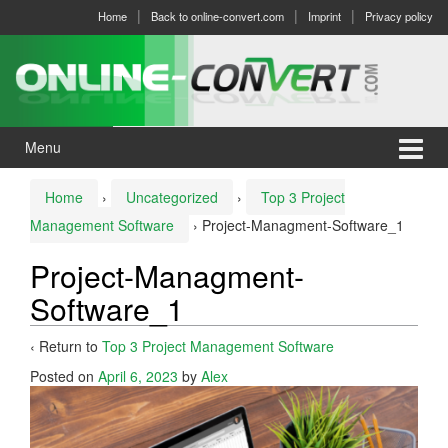
Skip
Skip
Home
Back to online-convert.com
Imprint
Privacy policy
to
to
content
main
menu
Menu
Home
›
Uncategorized
›
Top 3 Project
Management Software
›
Project-Managment-Software_1
Project-Managment-
Software_1
‹ Return to
Top 3 Project Management Software
Posted on
April 6, 2023
by
Alex