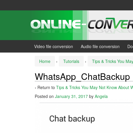
Skip
Skip
to
to
content
main
menu
Video file conversion
Audio file conversion
Do
Home
›
Tutorials
›
Tips & Tricks You M
WhatsApp_ChatBackup
‹ Return to
Tips & Tricks You May Not Know About 
Posted on
January 31, 2017
by
Angela