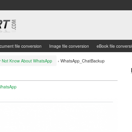
cument file conversion
Image file conversion
eBook file convers
ay Not Know About WhatsApp
›
WhatsApp_ChatBackup
WhatsApp