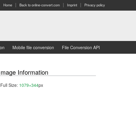
Home
Back to online-convert.com
Imprint
Privacy policy
ion
Mobile file conversion
File Conversion API
Image Information
Full Size:
1079×344
px