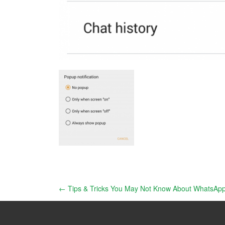
Post
←
Tips & Tricks You May Not Know About WhatsAp
navigation