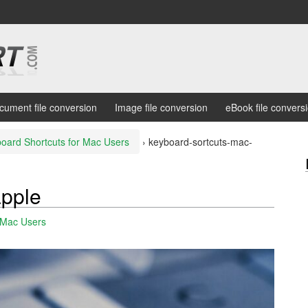
cument file conversion
Image file conversion
eBook file convers
oard Shortcuts for Mac Users
›
keyboard-sortcuts-mac-
apple
 Mac Users