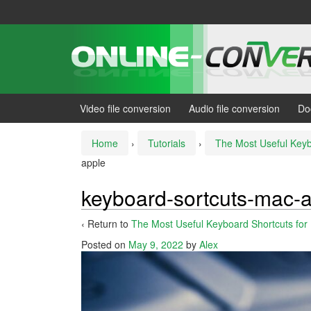
Skip
Skip
to
to
content
main
menu
Video file conversion
Audio file conversion
Do
Home
›
Tutorials
›
The Most Useful Keyb
apple
keyboard-sortcuts-mac-
‹ Return to
The Most Useful Keyboard Shortcuts for
Posted on
May 9, 2022
by
Alex