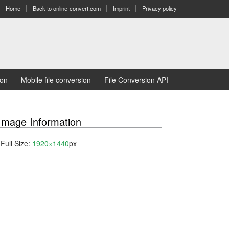
Home
Back to online-convert.com
Imprint
Privacy policy
ion
Mobile file conversion
File Conversion API
Image Information
Full Size:
1920×1440
px