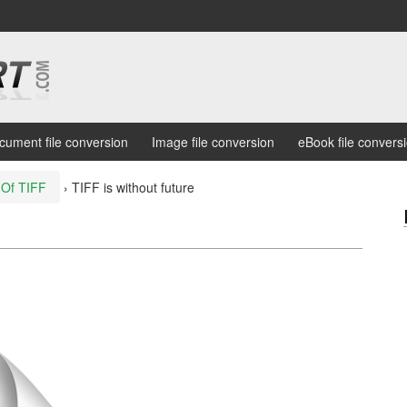
cument file conversion
Image file conversion
eBook file convers
 Of TIFF
›
TIFF is without future