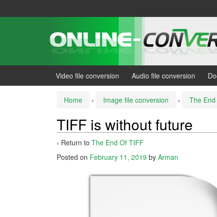
Skip
Skip
to
to
content
main
menu
Video file conversion
Audio file conversion
Do
Home
›
Image file conversion
›
The End
TIFF is without future
‹ Return to
The End Of TIFF
Posted on
February 11, 2019
by
Arman