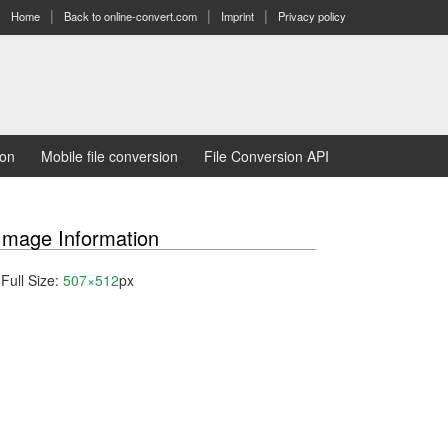
Home
Back to online-convert.com
Imprint
Privacy policy
ion
Mobile file conversion
File Conversion API
Image Information
Full Size:
507×512
px