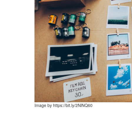
Image by https://bit.ly/2NlNQ60