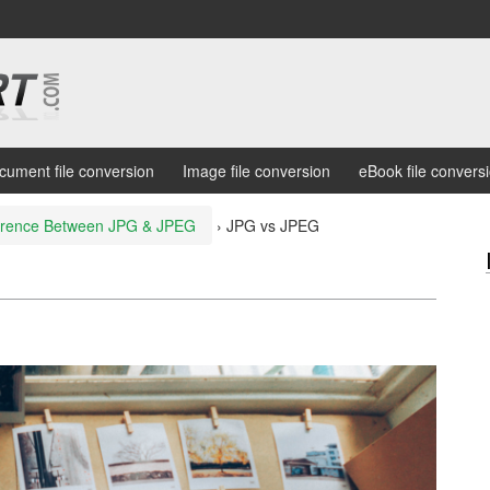
cument file conversion
Image file conversion
eBook file convers
ference Between JPG & JPEG
›
JPG vs JPEG