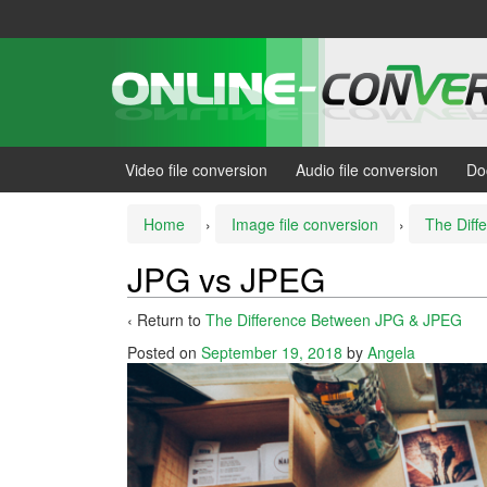
Skip
Skip
to
to
content
main
menu
Video file conversion
Audio file conversion
Do
Home
›
Image file conversion
›
The Dif
JPG vs JPEG
‹ Return to
The Difference Between JPG & JPEG
Posted on
September 19, 2018
by
Angela