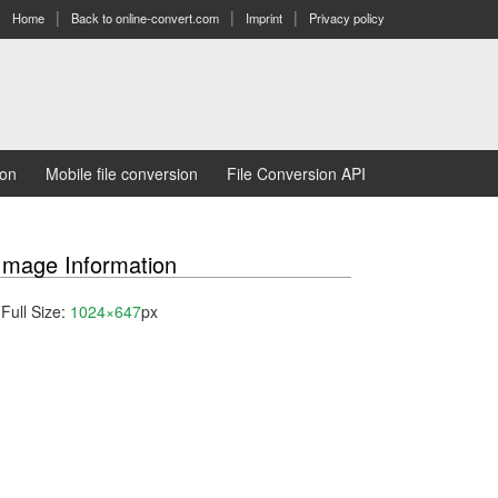
Home
Back to online-convert.com
Imprint
Privacy policy
ion
Mobile file conversion
File Conversion API
Image Information
Full Size:
1024×647
px