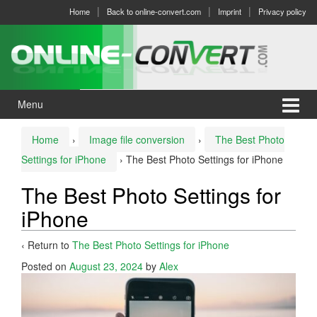
Skip
Skip
Home
Back to online-convert.com
Imprint
Privacy policy
to
to
content
main
menu
Menu
Home
›
Image file conversion
›
The Best Photo
Settings for iPhone
›
The Best Photo Settings for iPhone
The Best Photo Settings for
iPhone
‹ Return to
The Best Photo Settings for iPhone
Posted on
August 23, 2024
by
Alex