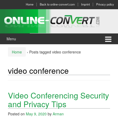
Skip
Skip
Home
Back to online-convert.com
Imprint
Privacy policy
to
to
content
main
menu
Menu
Home
›
Posts tagged video conference
video conference
Video Conferencing Security
and Privacy Tips
Posted on
May 9, 2020
by
Arman