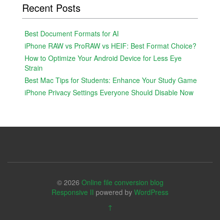
Recent Posts
Best Document Formats for AI
iPhone RAW vs ProRAW vs HEIF: Best Format Choice?
How to Optimize Your Android Device for Less Eye
Strain
Best Mac Tips for Students: Enhance Your Study Game
iPhone Privacy Settings Everyone Should Disable Now
© 2026
Online file conversion blog
Responsive II
powered by
WordPress
↑