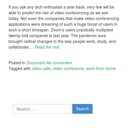
If you ask any tech enthusiast a year back, very few will be
able to predict the rise of video conferencing as we see
today. Not even the companies that make video conferencing
applications were dreaming of such a huge boost of users in
such a short timespan. Zoom’s users practically multiplied
twenty-fold compared to last year. The pandemic sure
brought radical changes in the way people work, study, and
collaborate.…
Read the rest
Posted in
Document file conversion
Tagged with
video calls
,
video conference
,
work from home
Search
for: