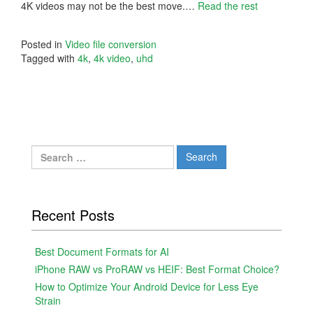
4K videos may not be the best move.…
Read the rest
Posted in
Video file conversion
Tagged with
4k
,
4k video
,
uhd
Search
for:
Recent Posts
Best Document Formats for AI
iPhone RAW vs ProRAW vs HEIF: Best Format Choice?
How to Optimize Your Android Device for Less Eye
Strain