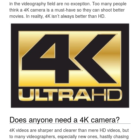
in the videography field are no exception. Too many people
think a 4K camera is a must-have so they can shoot better
movies. In reality, 4K isn’t always better than HD.
Does anyone need a 4K camera?
4K videos are sharper and clearer than mere HD videos, but
to many videographers, especially new ones, hastily chasing