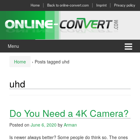
Skip
Skip
Home
Back to online-convert.com
Imprint
Privacy policy
to
to
content
main
menu
Menu
Home
›
Posts tagged uhd
uhd
Do You Need a 4K Camera?
Posted on
June 6, 2020
by
Arman
Is newer always better? Some people do think so. The ones