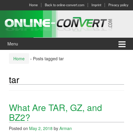
Skip
Skip
Home
Back to online-convert.com
Imprint
Privacy policy
to
to
content
main
menu
Menu
Home
›
Posts tagged tar
tar
What Are TAR, GZ, and
BZ2?
Posted on
May 2, 2018
by
Arman