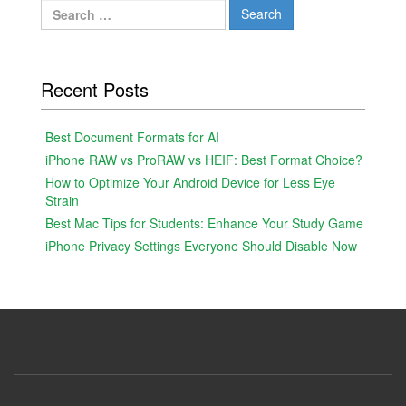
Search
for:
Recent Posts
Best Document Formats for AI
iPhone RAW vs ProRAW vs HEIF: Best Format Choice?
How to Optimize Your Android Device for Less Eye
Strain
Best Mac Tips for Students: Enhance Your Study Game
iPhone Privacy Settings Everyone Should Disable Now