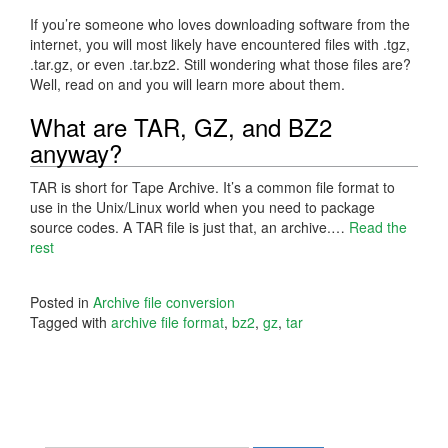
If you’re someone who loves downloading software from the
internet, you will most likely have encountered files with .tgz,
.tar.gz, or even .tar.bz2. Still wondering what those files are?
Well, read on and you will learn more about them.
What are TAR, GZ, and BZ2
anyway?
TAR is short for Tape Archive. It’s a common file format to
use in the Unix/Linux world when you need to package
source codes. A TAR file is just that, an archive.…
Read the
rest
Posted in
Archive file conversion
Tagged with
archive file format
,
bz2
,
gz
,
tar