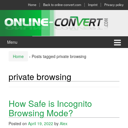
Skip
Skip
Home
Back to online-convert.com
Imprint
Privacy policy
to
to
content
main
menu
Menu
Home
›
Posts tagged private browsing
private browsing
How Safe is Incognito
Browsing Mode?
Posted on
April 19, 2022
by
Alex