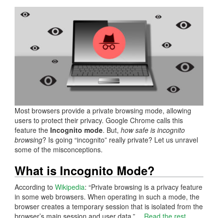
Most browsers provide a private browsing mode, allowing
users to protect their privacy. Google Chrome calls this
feature the
Incognito mode
. But,
how safe is incognito
browsing
? Is going “incognito” really private? Let us unravel
some of the misconceptions.
What is Incognito Mode?
According to
Wikipedia
: “Private browsing is a privacy feature
in some web browsers. When operating in such a mode, the
browser creates a temporary session that is isolated from the
browser’s main session and user data.”…
Read the rest