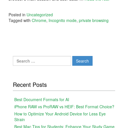
Posted in
Uncategorized
Tagged with
Chrome
,
Incognito mode
,
private browsing
Search
for:
Recent Posts
Best Document Formats for AI
iPhone RAW vs ProRAW vs HEIF: Best Format Choice?
How to Optimize Your Android Device for Less Eye
Strain
Best Mac Tips for Students: Enhance Your Study Game